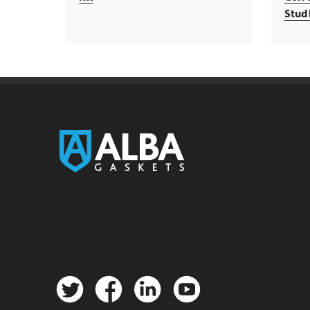
Stud
Twitter
Facebook
Linkedin
YouTube