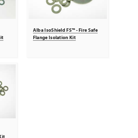
Alba IsoShield FS™ - Fire Safe
it
Flange Isolation Kit
Kit