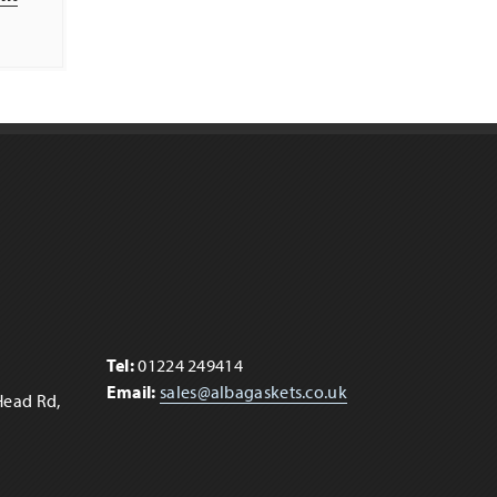
t
Tel:
01224 249414
Email:
sales@albagaskets.co.uk
Head Rd,