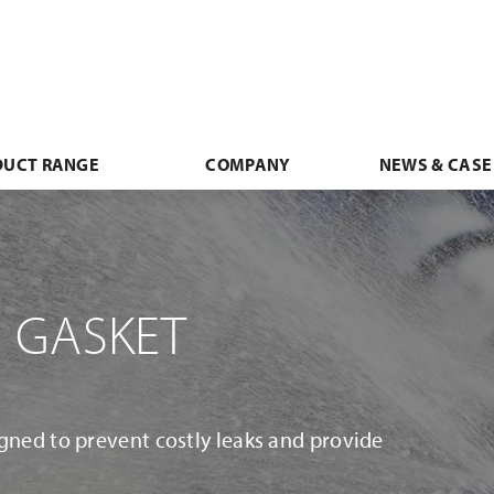
DUCT RANGE
COMPANY
NEWS & CASE
 GASKET
gned to prevent costly leaks and provide