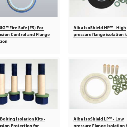
IG™ Fire Safe (FS) For
Alba IsoShield HP™ - High
osion Control and Flange
pressure flange isolation k
tion
Bolting Isolation Kits -
Alba IsoShield LP™ - Low
sion Protection for
pressure Flange Isolation 