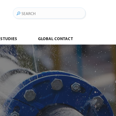
Search
 STUDIES
GLOBAL CONTACT