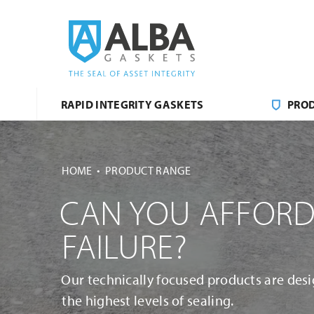
RAPID INTEGRITY GASKETS
PRO
HOME
PRODUCT RANGE
CAN YOU AFFORD
FAILURE?
Our technically focused products are desi
the highest levels of sealing.