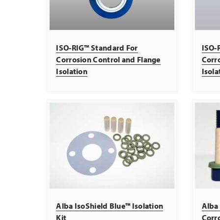
ISO-RIG™ Standard For
ISO-R
Corrosion Control and Flange
Corr
Isolation
Isola
Alba IsoShield Blue™ Isolation
Alba 
Kit
Corro