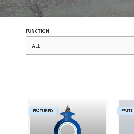
FUNCTION
FEATURED
FEAT