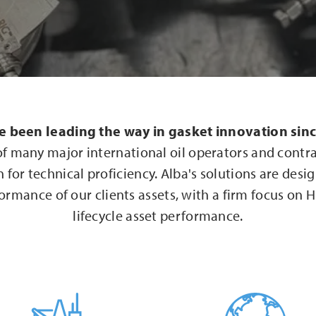
e been leading the way in gasket innovation sin
of many major international oil operators and contr
 for technical proficiency. Alba's solutions are desi
ormance of our clients assets, with a firm focus on
lifecycle asset performance.