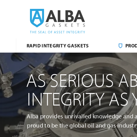
RAPID INTEGRITY GASKETS
PRO
AS SERIOUS A
INTEGRITY AS
Alba provides unrivalled knowledge and a 
proud to be the global oil and gas industry’