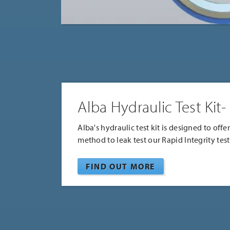
Alba Hydraulic Test Kit-
Alba's hydraulic test kit is designed to offe
method to leak test our Rapid Integrity test
FIND OUT MORE