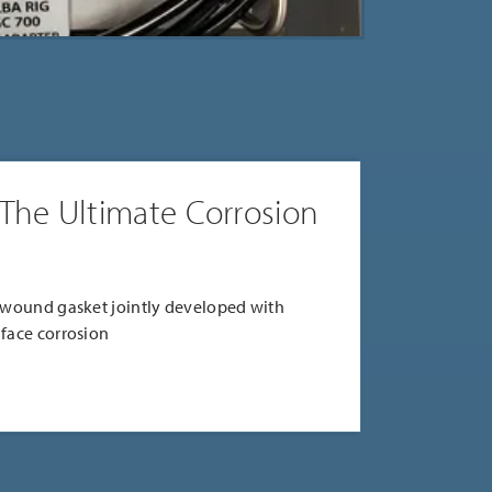
 The Ultimate Corrosion
l wound gasket jointly developed with
 face corrosion