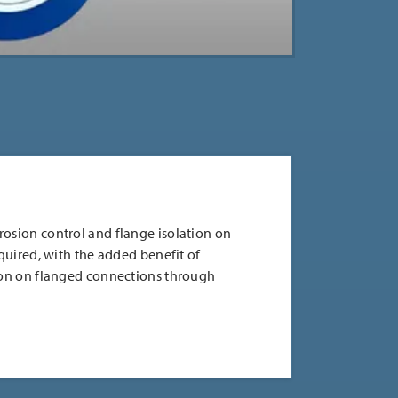
rosion control and flange isolation on
equired, with the added benefit of
tion on flanged connections through