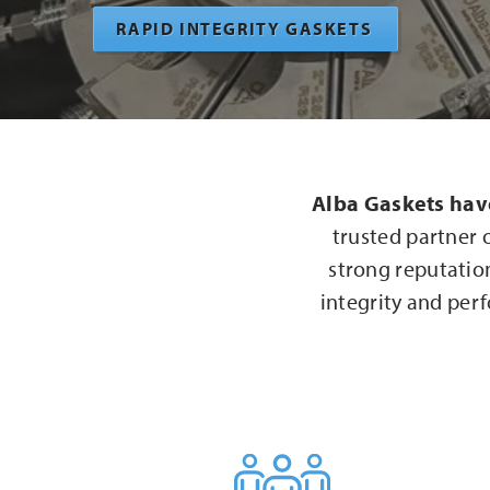
RAPID INTEGRITY GASKETS
Alba Gaskets hav
trusted partner 
strong reputation
integrity and perf