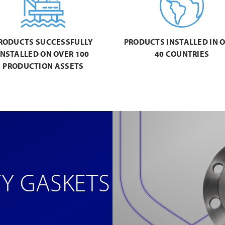
RODUCTS SUCCESSFULLY
PRODUCTS INSTALLED IN 
INSTALLED ON OVER 100
40 COUNTRIES
PRODUCTION ASSETS
TY GASKETS