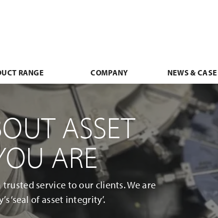
DUCT RANGE
COMPANY
NEWS & CASE
BOUT ASSET
 YOU ARE
trusted service to our clients. We are
s ‘seal of asset integrity’.