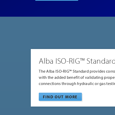
Featured
Products
Alba ISO-RIG™ Standar
The Alba ISO-RIG™ Standard provides corro
with the added benefit of validating prope
connections through hydraulic or gas testi
FIND OUT MORE