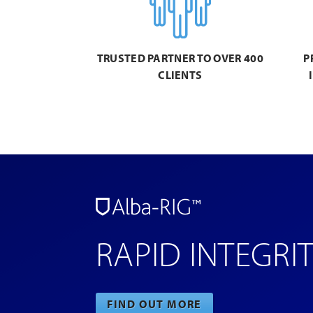
TRUSTED PARTNER TO OVER 400
P
CLIENTS
RAPID INTEGRI
FIND OUT MORE