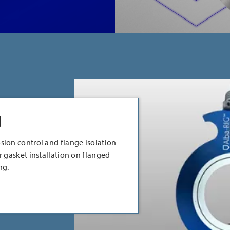
d
sion control and flange isolation
r gasket installation on flanged
ng.